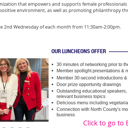
zation that empowers and supports female professionals 
ositive environment, as well as promoting philanthropy th
the 2nd Wednesday of each month from 11:30am-2:00pm.
OUR LUNCHEONS OFFER
30 minutes of networking prior to t
Member spotlight presentations &
m
Member 30-second introductions &
Door prize opportunity drawings
Outstanding educational speakers, 
relevant business topics
Delicious menu including vegetaria
Connection with North County's m
business
Click to go to