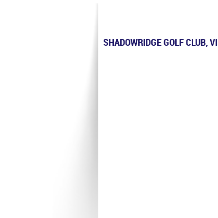
SHADOWRIDGE GOLF CLUB, V