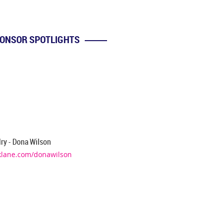
ONSOR SPOTLIGHTS
n
ry - Dona Wilson
klane.com/donawilson