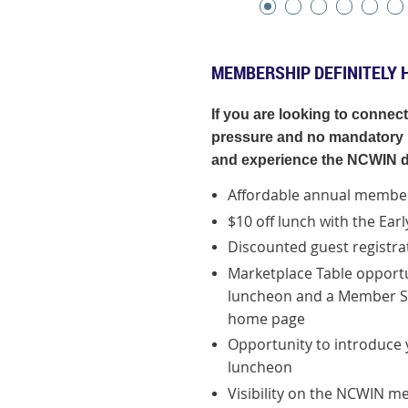
MEMBERSHIP DEFINITELY 
If you are looking to connec
pressure and no mandatory r
and experience the NCWIN d
Affordable annual member
$10 off lunch with the Ear
Discounted guest registra
Marketplace Table opportu
luncheon and
a
Member Sp
home page
Opportunity to introduce y
luncheon
Visibility on the NCWIN 