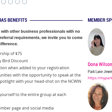
HAS BENEFITS
MEMBER SP
t with other business professionals with no
eferral requirements, we invite you to come
ifference
.
ship of $75
ly Bird Discount
Dona Wilso
tion when added to your registration
Park Lane Jewel
nities with the opportunity
to speak at the
https://mypar
otlight with your head-shot on the NCWIN
ourself to the entire group at each
member page and social media