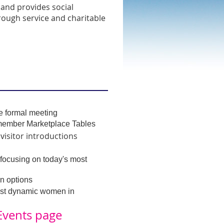
and provides social
rough service and charitable
he formal meeting
ember Marketplace Tables
isitor introductions
 v
focusing on today's most
n options
ost dynamic women in
Events
page