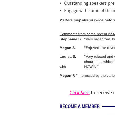
Outstanding speakers pr
Engage with some of the
Visitors may attend twice befo
Comments from some recent visit
"
Stephanie S.
Very organized, k
"Enjoyed the dive
Megan S.
"
Louisa S.
Very relaxed and
shout-outs, which 
with
NCWIN."
Megan F.
"Impressed by the varie
Click here
to receive 
BECOME A MEMBER