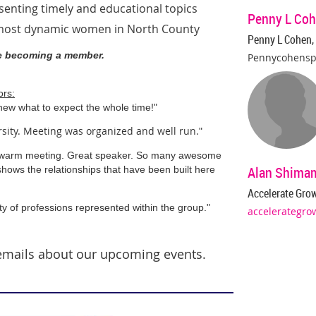
esenting
timely and educational topics
Penny L Coh
 most dynamic women in North County
Penny L Cohen,
re becoming a member
.
Pennycohens
ors:
new what to expect the whole time!"
rsity. Meeting was organized and well run.
"
 warm meeting. Great speaker. So many awesome
Alan Shima
shows the relationships that have been built here
Accelerate Gro
ty of professions represented within the group.
"
accelerategro
emails about our upcoming events.