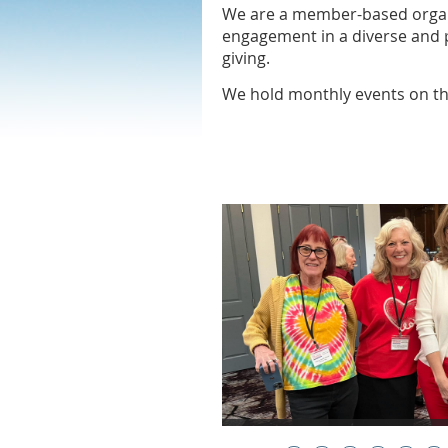
We are a member-based organi
engagement in a diverse and p
giving.
We hold monthly events on 