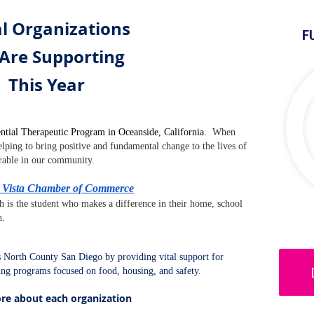
l Organizations
F
Are Supporting
This Year
ntial Therapeutic Program in Oceanside, California.
When
lping to bring positive and fundamental change to the lives of
rable in our community.
 - Vista Chamber of Commerce
h is the student who makes a difference in their home, school
n.
North County San Diego by providing vital support for
ding programs focused on food, housing, and safety.
ore about each organization