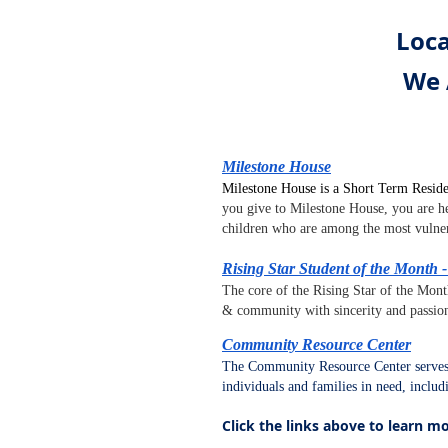
Loca
We 
Milestone House
Milestone House is a Short Term Reside
you give to Milestone House, you are he
children who are among the most vulne
Rising Star Student of the Month
The core of the Rising Star of the Mont
& community with sincerity and passio
Community Resource Center
The Community Resource Center serves 
individuals and families in need, inclu
Click the links above to learn m