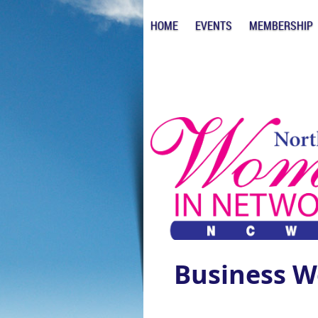
HOME
EVENTS
MEMBERSHIP
Business W