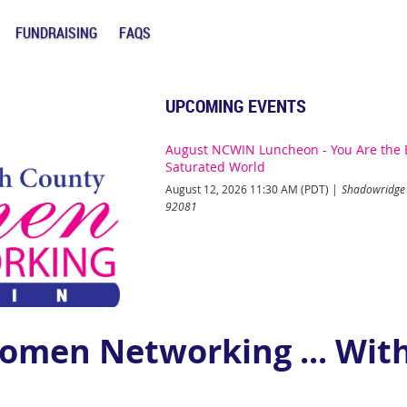
FUNDRAISING
FAQS
UPCOMING EVENTS
August NCWIN Luncheon - You Are the B
Saturated World
August 12, 2026 11:30 AM (PDT)
Shadowridge 
92081
omen Networking ... With