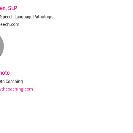
en, SLP
 Speech Language Pathologist
peech.com
moto
wth Coaching
wthcoaching.com