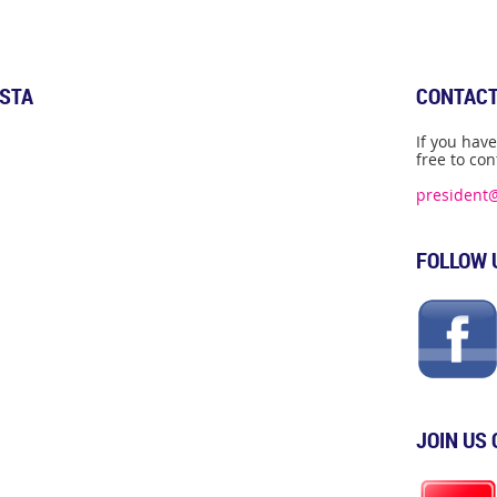
ISTA
CONTACT
If you hav
free to con
president
FOLLOW 
JOIN US