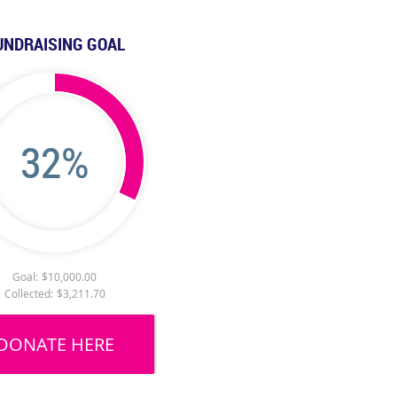
UNDRAISING GOAL
32%
Goal:
$10,000.00
Collected:
$3,211.70