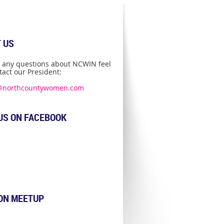
 US
e any questions about NCWIN feel
tact our President:
@northcountywomen.com
US ON FACEBOOK
 ON MEETUP