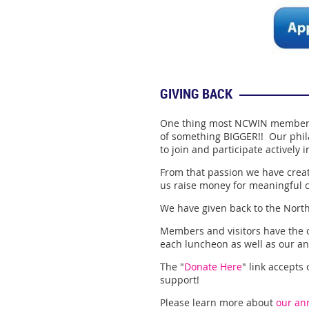
GIVING BACK
One thing most NCWIN members 
of something BIGGER!! Our phil
to join and participate actively
From that passion we have crea
us raise money for meaningful 
We have given back to the Nort
Members and visitors have the o
each luncheon as well as our an
The "
Donate Here
" link accepts
support!
Please learn more about
our ann