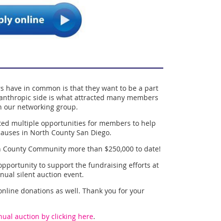
have in common is that they want to be a part
anthropic side is what attracted many members
 in our networking group.
ted multiple opportunities for members to help
causes in North County San Diego.
h County Community more than $250,000 to date!
pportunity to support the fundraising efforts at
nual silent auction event.
 online donations as well. Thank you for your
ual auction by clicking here
.