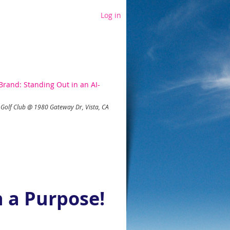
Log in
rand: Standing Out in an AI-
Golf Club @ 1980 Gateway Dr, Vista, CA
 a Purpose!