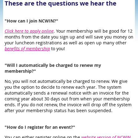
These are the questions we hear the
most:
"How can I join NCWIN?"
Click here to apply online
. Your membership will be good for 12
months from the date you sign up and will save you money on
your luncheon registrations as well as open up many other
benefits of membership
to you!
"Will I automatically be charged to renew my
membership?"
No, you will not automatically be charged to renew. We give
you the option to decide to renew each year. The system
automatically sends a renewal notice with an invoice for the
coming year about 30 days out from when your membership
ends. If you do not renew, the invoice will drop off the system
after your membership status has been suspended.
"How do I register for an event?"
You can either register online on the
website version of NCWIN