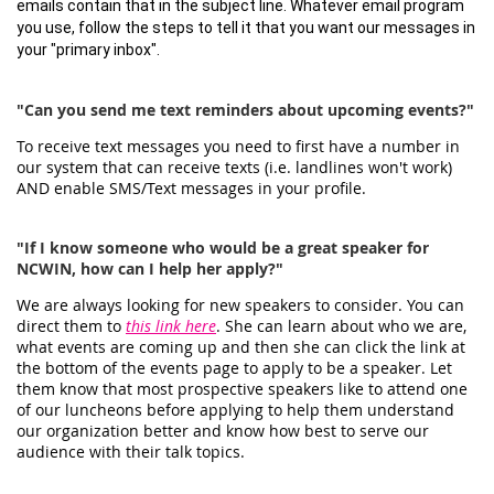
emails contain that in the subject line. Whatever email program
you use, follow the steps to tell it that you want our messages in
your "primary inbox".
"Can you send me text reminders about upcoming events?"
To receive text messages you need to first have a number in
our system that can receive texts (i.e. landlines won't work)
AND enable SMS/Text messages in your profile.
"If I know someone who would be a great speaker for
NCWIN, how can I help her apply?"
We are always looking for new speakers to consider. You can
direct them to
this link here
. She can learn about who we are,
what events are coming up and then she can click the link at
the bottom of the events page to apply to be a speaker. Let
them know that most prospective speakers like to attend one
of our luncheons before applying to help them understand
our organization better and know how best to serve our
audience with their talk topics.