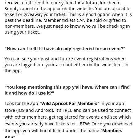
receive a full credit in our system for a future luncheon.
Simply cancel in the app or on the website. You are also able
to sell or giveaway your ticket. This is a good option when it is
past the deadline. Member tickets CAN be sold or gifted to
non-members. We just need to know who will be checking in
using your ticket.
"How can I tell if I have already registered for an event?"
You can see your past and future event registrations when
you are logged into your account either on the website or in
the app.
"You keep mentioning this app y'all have. Where can I find
it and how do I use it?"
Look for the app "
Wild Apricot For Members
" in your app
store (IOS and Android). It's FREE and can be used to connect
with other members, get registered for events and see which
events you already have tickets for. BTW: Once you download
the app, you will find it listed under the name "
Members
App
".