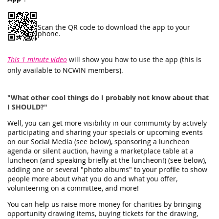
Scan the QR code to download the app to your
phone.
This 1 minute video
will show you how to use the app (this is
only available to NCWIN members).
"What other cool things do I probably not know about that
I SHOULD?"
Well, you can get more visibility in our community by actively
participating and sharing your specials or upcoming events
on our Social Media (see below), sponsoring a luncheon
agenda or silent auction, having a marketplace table at a
luncheon (and speaking briefly at the luncheon!) (see below),
adding one or several "photo albums" to your profile to show
people more about what you do and what you offer,
volunteering on a committee, and more!
You can help us raise more money for charities by bringing
opportunity drawing items, buying tickets for the drawing,