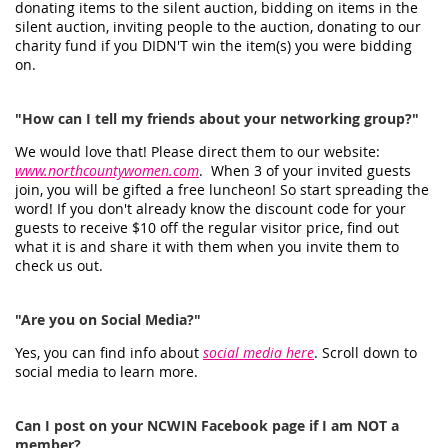
donating items to the silent auction, bidding on items in the
silent auction, inviting people to the auction, donating to our
charity fund if you DIDN'T win the item(s) you were bidding
on.
"How can I tell my friends about your networking group?"
We would love that! Please direct them to our website:
www.northcountywomen.com
. When 3 of your invited guests
join, you will be gifted a free luncheon! So start spreading the
word! If you don't already know the discount code for your
guests to receive $10 off the regular visitor price, find out
what it is and share it with them when you invite them to
check us out.
"Are you on Social Media?"
Yes, you can find info about
social media here
. Scroll down to
social media to learn more.
Can I post on your NCWIN Facebook page if I am NOT a
member?