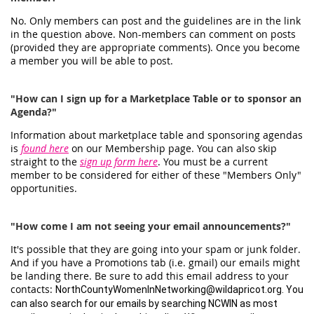
No. Only members can post and the guidelines are in the link
in the question above. Non-members can comment on posts
(provided they are appropriate comments). Once you become
a member you will be able to post.
"How can I sign up for a Marketplace Table or to sponsor an
Agenda?"
Information about marketplace table and sponsoring agendas
is
found here
on our Membership page. You can also skip
straight to the
sign up form here
. You must be a current
member to be considered for either of these "Members Only"
opportunities.
"How come I am not seeing your email announcements?"
It's possible that they are going into your spam or junk folder.
And if you have a Promotions tab (i.e. gmail) our emails might
be landing there. Be sure to add this email address to your
contacts:
NorthCountyWomenInNetworking@wildapricot.org. You
can also search for our emails by searching NCWIN as most