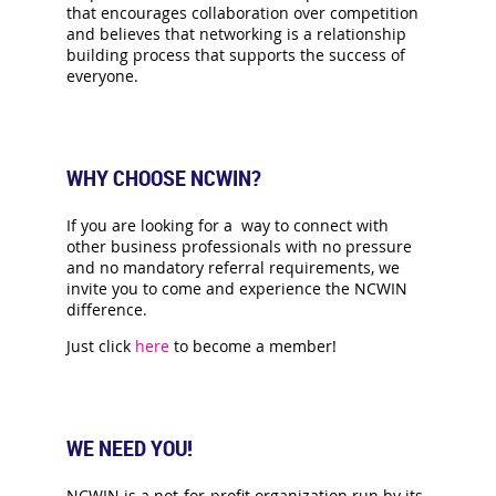
that encourages collaboration over competition
and believes that networking is a relationship
building process that supports the success of
everyone.
WHY CHOOSE NCWIN?
If you are looking for a way to connect with
other business professionals with no pressure
and no mandatory referral requirements, we
invite you to come and experience the NCWIN
difference.
Just click
here
to become a member!
WE NEED YOU!
NCWIN is a not-for-profit organization run by its