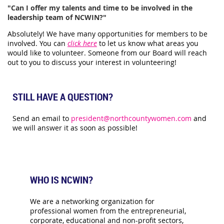
"Can I offer my talents and time to be involved in the
leadership team of NCWIN?"
Absolutely! We have many opportunities for members to be
involved. You can
click here
to let us know what areas you
would like to volunteer. Someone from our Board will reach
out to you to discuss your interest in volunteering!
STILL HAVE A QUESTION?
Send an email to
president@northcountywomen.com
and
we will answer it as soon as possible!
WHO IS NCWIN?
We are a networking organization for
professional women from the entrepreneurial,
corporate, educational and non-profit sectors,