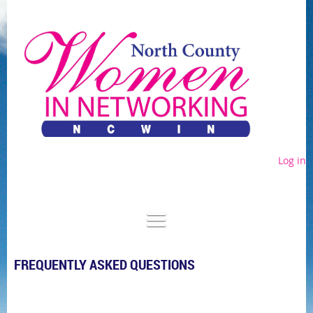
Log in
FREQUENTLY ASKED QUESTIONS