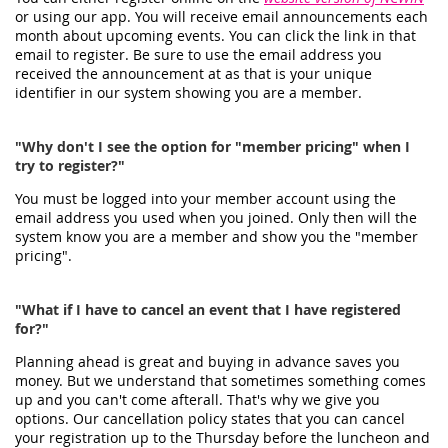
or using our app. You will receive email announcements each
month about upcoming events. You can click the link in that
email to register. Be sure to use the email address you
received the announcement at as that is your unique
identifier in our system showing you are a member.
"Why don't I see the option for "member pricing" when I
try to register?"
You must be logged into your member account using the
email address you used when you joined. Only then will the
system know you are a member and show you the "member
pricing".
"What if I have to cancel an event that I have registered
for?"
Planning ahead is great and buying in advance saves you
money. But we understand that sometimes something comes
up and you can't come afterall. That's why we give you
options. Our cancellation policy states that you can cancel
your registration up to the Thursday before the luncheon and