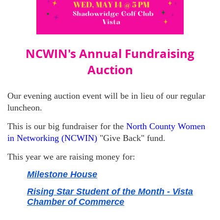
NCWIN's Annual Fundraising
Auction
Our evening auction event will be in lieu of our regular
luncheon.
This is our big fundraiser for the
North County Women
in Networking (NCWIN)
"Give Back" fund.
This year we are raising money for:
Milestone House
Rising Star Student of the Month - Vista
Chamber of Commerce