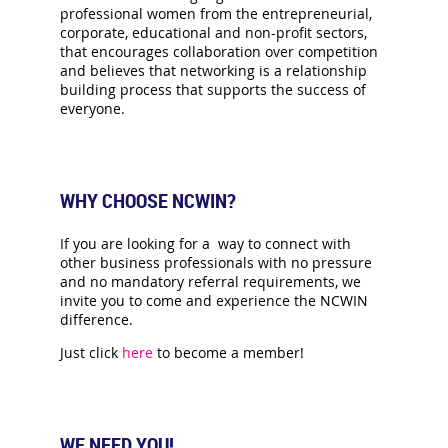
professional women from the entrepreneurial,
corporate, educational and non-profit sectors,
that encourages collaboration over competition
and believes that networking is a relationship
building process that supports the success of
everyone.
WHY CHOOSE NCWIN?
If you are looking for a way to connect with
other business professionals with no pressure
and no mandatory referral requirements, we
invite you to come and experience the NCWIN
difference.
Just click
here
to become a member!
WE NEED YOU!