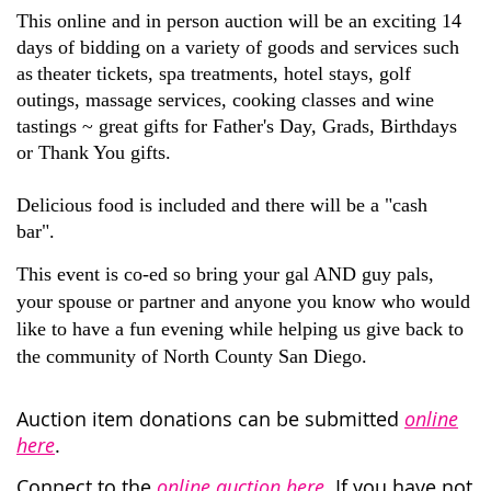
This online and in person auction will be an exciting 14
days of bidding
on a variety of goods and services such
as
theater tickets, spa treatments, hotel stays, golf
outings, massage services, cooking classes and wine
tastings
~
g
reat gifts for Father's Day, Grads
, Birthdays
or Thank
Y
ou gifts.
Delicious food is included and there will be a "cash
bar".
This event is co-ed so bring your gal AND guy pals,
your spouse or partner
and anyone you know who would
like to have a fun evening while helping us give back to
the community of North County San Diego.
Auction item donations can be submitted
online
here
.
Connect to the
online auction here
. If you have not