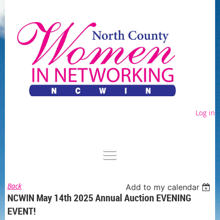
Log in
Back
Add to my calendar
NCWIN May 14th 2025 Annual Auction EVENING
EVENT!