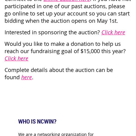
participated in one of our past auctions, please
go online to set up your account so you can start
bidding when the auction opens on May 1st.
I
nterested in sponsoring the auction?
Click here
Would you like to make a donation to help us
reach our fundraising goal of $15,000 this year?
Click here
Complete details about the auction can be
found
here
.
WHO IS NCWIN?
We are a networking organization for