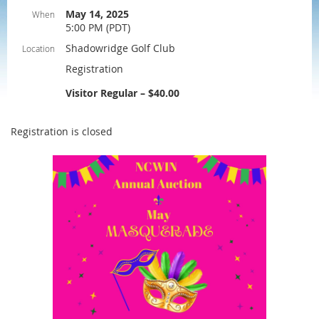
May 14, 2025
When
5:00 PM (PDT)
Shadowridge Golf Club
Location
Registration
Visitor Regular – $40.00
Registration is closed