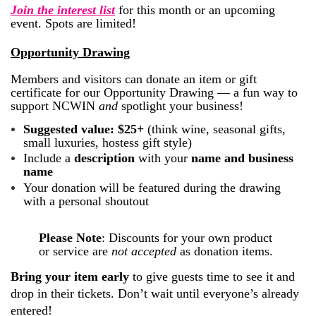
Join the interest list
for this month or an upcoming
event. Spots are limited!
Opportunity Drawing
Members and visitors can donate an item or gift
certificate for our Opportunity Drawing — a fun way to
support NCWIN
and
spotlight your business!
Suggested value: $25+
(think wine, seasonal gifts,
small luxuries, hostess gift style)
Include a
description
with your
name and business
name
Your donation will be featured during the drawing
with a personal shoutout
Please Note
:
Discounts for your own product
or service are
not accepted
as donation items.
Bring your item early
to give guests time to see it and
drop in their tickets. Don’t wait until everyone’s already
entered!