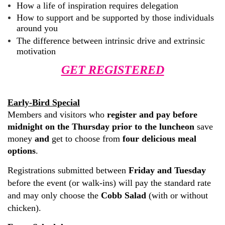
H
ow a life of inspiration requires delegation
How to support and be supported by those individuals
around you
The difference between intrinsic drive and extrinsic
motivation
GET REGISTERED
Early-Bird Special
Members and visitors who
register and pay before
midnight on the Thursday prior to the luncheon
save
money
and
get to choose from
four delicious meal
options
.
Registrations submitted between
Friday and Tuesday
before the event (or walk-ins) will pay the standard rate
and may only choose
the
Cobb Salad
(with or without
chicken)
.