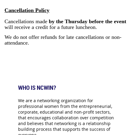
Cancellation Policy
Cancellations made
by the Thursday before the event
will receive a credit for a future luncheon.
We do not offer refunds for late cancellations or non-
attendance.
WHO IS NCWIN?
We are a networking organization for
professional women from the entrepreneurial,
corporate, educational and non-profit sectors,
that encourages collaboration over competition
and believes that networking is a relationship
building process that supports the success of
everyone.