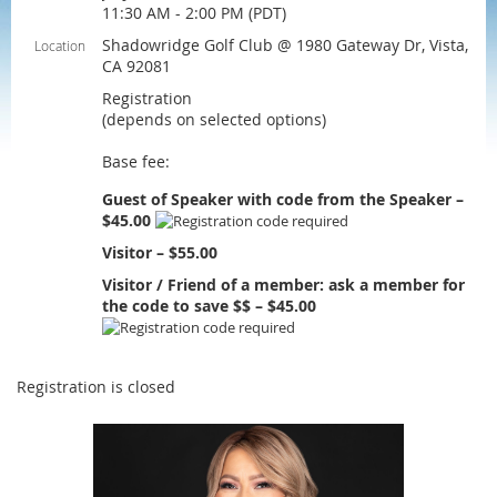
11:30 AM - 2:00 PM (PDT)
Shadowridge Golf Club @ 1980 Gateway Dr, Vista,
Location
CA 92081
Registration
(depends on selected options)
Base fee:
Guest of Speaker with code from the Speaker –
$45.00
Visitor – $55.00
Visitor / Friend of a member: ask a member for
the code to save $$ – $45.00
Registration is closed