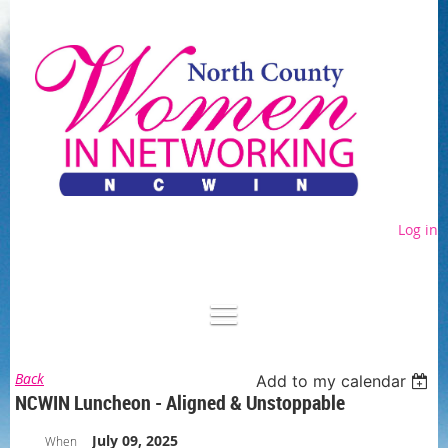
Log in
Back
Add to my calendar
NCWIN Luncheon - Aligned & Unstoppable
July 09, 2025
When