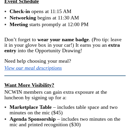
Event Schedule
Check-in
opens at 11:15 AM
Networking
begins at 11:30 AM
Meeting
starts promptly at 12:00 PM
Don’t forget to
wear your name badge
. (Pro tip: leave
it in your glove box in your car!) It earns you an
extra
entry
into the Opportunity Drawing!
Need help choosing your meal?
View our meal descriptions
Want More Visibility?
NCWIN members can gain extra exposure at the
luncheon by signing up for a:
Marketplace Table
– includes table space and two
minutes on the mic ($45)
Agenda Sponsorship
– includes two minutes on the
mic and printed recognition ($30)