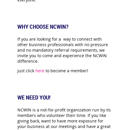
WHY CHOOSE NCWIN?
If you are looking for a way to connect with
other business professionals with no pressure
and no mandatory referral requirements, we
invite you to come and experience the NCWIN
difference.
Just click
here
to become a member!
WE NEED YOU!
NCWIN is a not-for-profit organization run by its
members who volunteer their time. If you like
giving back, want to have more exposure for
your business at our meetings and have a great