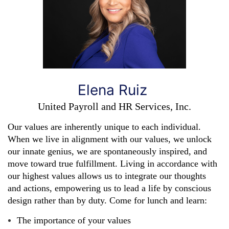
Elena Ruiz
United Payroll and HR Services, Inc.
Our values are inherently unique to each individual.
When we live in alignment with our values, we unlock
our innate genius, we are spontaneously inspired, and
move toward true fulfillment. Living in accordance with
our highest values allows us to integrate our thoughts
and actions, empowering us to lead a life by conscious
design rather than by duty.
Come for lunch and learn:
The importance of your values