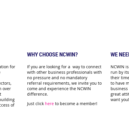
WHY CHOOSE NCWIN?
WE NEE
tion for
If you are looking for a way to connect
NCWIN is 
e
with other business professionals with
run by i
no pressure and no mandatory
their time
ctors,
referral requirements, we invite you to
to have m
n over
come and experience the NCWIN
business 
t
difference.
great att
building
want you
Just click
here
to become a member!
ccess of