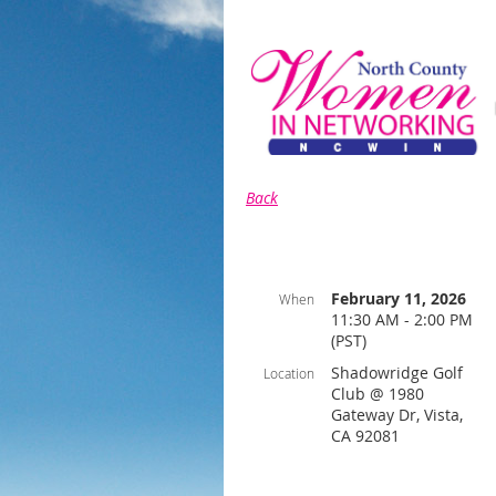
Back
February 11, 2026
When
11:30 AM - 2:00 PM
(PST)
Shadowridge Golf
Location
Club @ 1980
Gateway Dr, Vista,
CA 92081