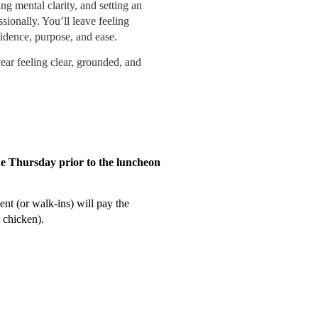
ng mental clarity, and setting an
sionally. You’ll leave feeling
fidence, purpose, and ease.
ear feeling clear, grounded, and
he Thursday prior to the luncheon
ent (or walk-ins) will pay the
 chicken)
.