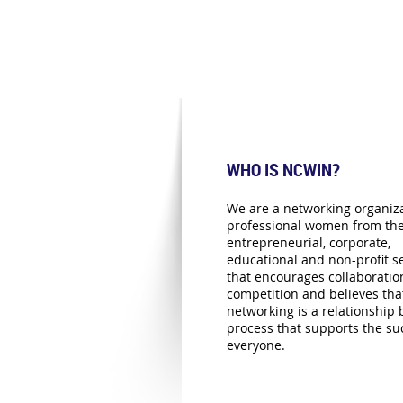
WHO IS NCWIN?
We are a networking organiza
professional women from th
entrepreneurial, corporate,
educational and non-profit se
that encourages collaboratio
competition and believes tha
networking is a relationship 
process that supports the su
everyone.