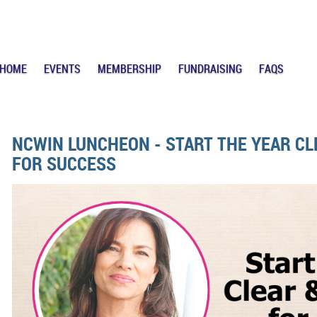
HOME
EVENTS
MEMBERSHIP
FUNDRAISING
FAQS
NCWIN LUNCHEON - START THE YEAR C
FOR SUCCESS