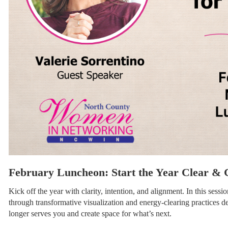
February Luncheon: Start the Year Clear & 
Kick off the year with clarity, intention, and alignment. In this sessi
through transformative visualization and energy-clearing practices d
longer serves you and create space for what’s next.