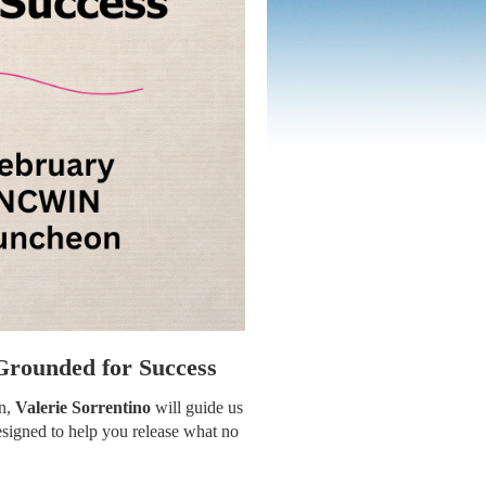
Grounded for Success
on,
Valerie Sorrentino
will guide us
esigned to help you release what no