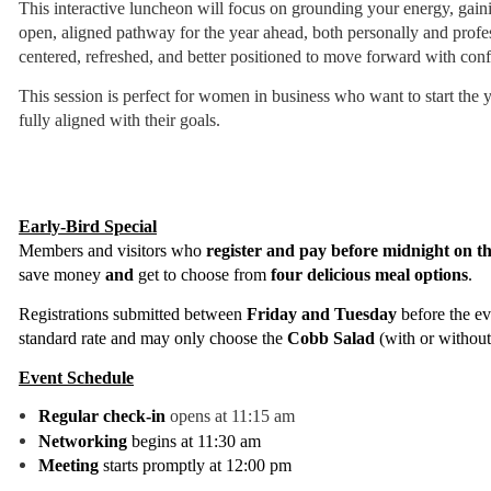
This interactive luncheon will focus on grounding your energy, gaini
open, aligned pathway for the year ahead, both personally and profes
centered, refreshed, and better positioned to move forward with con
This session is perfect for women in business who want to start the y
fully aligned with their goals.
Early-Bird Special
Members and visitors who
register and pay before midnight on t
save money
and
get to choose from
four delicious meal options
.
Registrations submitted between
Friday and Tuesday
before the ev
standard rate and may only choose
the
Cobb Salad
(with or without
Event Schedule
Regular check-in
opens at 11:15 am
Networking
begins at 11:30 am
Meeting
starts promptly at 12:00 pm