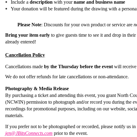
Include a
description
with your
name and business name
Your donation will be featured during the drawing with a persona
Please Note
:
Discounts for your own product or service are
n
Bring your item early
to give guests time to see it and drop in their
already entered!
Cancellation Policy
Cancellations made
by the Thursday before the event
will receive
We do not offer refunds for late cancellations or non-attendance.
Photography & Media Release
By purchasing a ticket and attending this event, you grant North
(NCWIN) permission to photograph and/or record you during the ev
recordings for promotional purposes, including on our website, soci
materials.
If you prefer not to be photographed or recorded, please notify us i
jen@JBitsConnects.com
prior to the event.