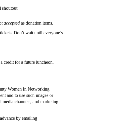
l shoutout
ot accepted
as donation items.
 tickets. Don’t wait until everyone’s
 a credit for a future luncheon.
 County Women In Networking
ent and to use such images or
al media channels, and marketing
n advance by emailing