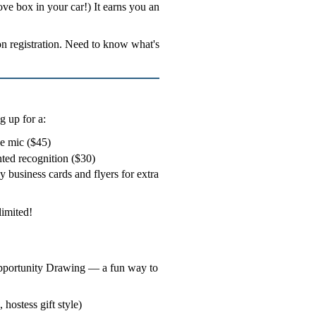
glove box in your car!) It earns you an
n registration. Need to know what's
 up for a:
he mic ($45)
nted recognition ($30)
 business cards and flyers for extra
limited!
 Opportunity Drawing — a fun way to
 hostess gift style)