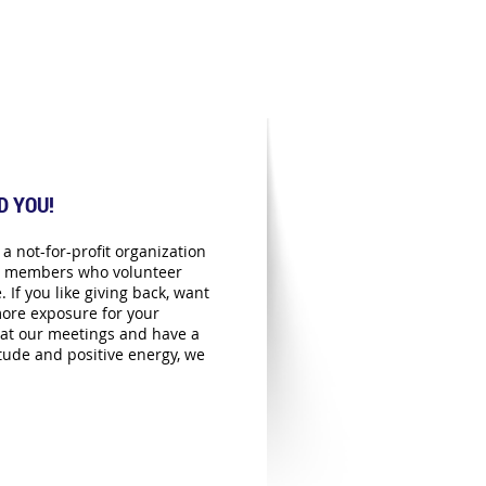
D YOU!
a not-for-profit organization
ts members who volunteer
. If you like giving back, want
ore exposure for your
at our meetings and have a
itude and positive energy, we
!