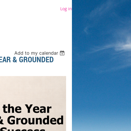
Log in
Add to my calendar
LEAR & GROUNDED