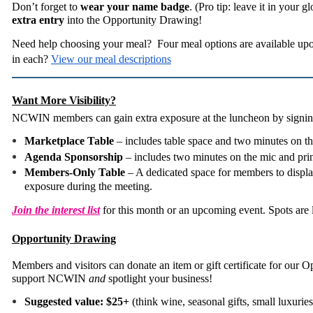
Don’t forget to
wear your name badge
. (Pro tip: leave it in your 
extra entry
into the Opportunity Drawing!
Need help choosing your meal? Four meal options are available upo
in each?
View our meal descriptions
Want More Visibility?
NCWIN members can gain extra exposure at the luncheon by signing
Marketplace Table
– includes table space and two minutes on t
Agenda Sponsorship
– includes two minutes on the mic and pri
Members-Only Table
– A dedicated space for members to display
exposure during the meeting.
Join the interest list
for this month or an upcoming event. Spots are 
Opportunity Drawing
Members and visitors can donate an item or gift certificate for our
support NCWIN
and
spotlight your business!
Suggested value: $25+
(think wine, seasonal gifts, small luxuries,