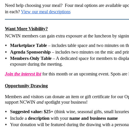
Need help choosing your meal? Four meal options are available upo
in each?
View our meal descriptions
Want More Visibility?
NCWIN members can gain extra exposure at the luncheon by signing
Marketplace Table
– includes table space and two minutes on t
Agenda Sponsorship
– includes two minutes on the mic and pri
Members-Only Table
– A dedicated space for members to display
exposure during the meeting.
Join the interest list
for this month or an upcoming event. Spots are 
Opportunity Drawing
Members and visitors can donate an item or gift certificate for our
support NCWIN
and
spotlight your business!
Suggested value: $25+
(think wine, seasonal gifts, small luxuries,
Include a
description
with your
name and business name
Your donation will be featured during the drawing with a persona