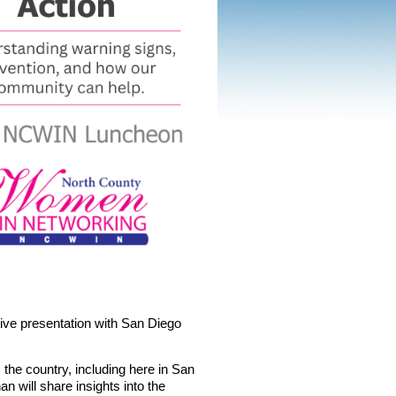
tive presentation with
San Diego
the country, including here in San
n will share insights into the