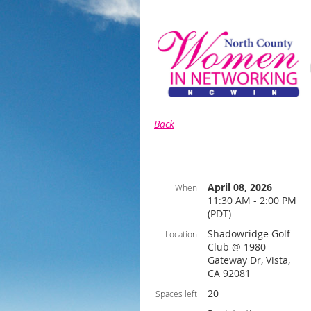
Back
April 08, 2026
When
11:30 AM - 2:00 PM
(PDT)
Shadowridge Golf
Location
Club @ 1980
Gateway Dr, Vista,
CA 92081
20
Spaces left