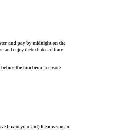
ster and pay by midnight on the
ion and enjoy their choice of
four
y before the luncheon
to ensure
glove box in your car!) It earns you an