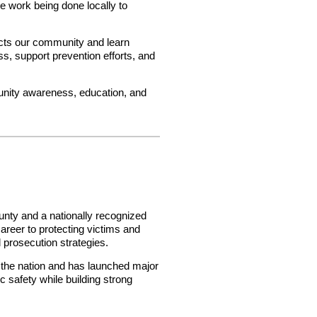
he work being done locally to
acts our community and learn
s, support prevention efforts, and
nity awareness, education, and
unty and a nationally recognized
career to protecting victims and
 prosecution strategies.
n the nation and has launched major
c safety while building strong