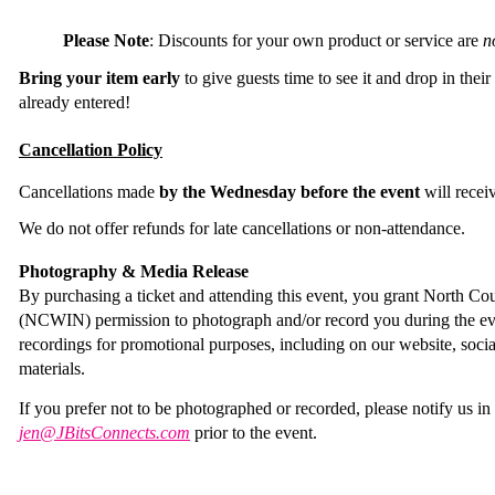
Please Note
:
Discounts for your own product or service are
n
Bring your item early
to give guests time to see it and drop in their
already entered!
Cancellation Policy
Cancellations made
by the Wednesday before the event
will recei
We do not offer refunds for late cancellations or non-attendance.
Photography & Media Release
By purchasing a ticket and attending this event, you grant North
(NCWIN) permission to photograph and/or record you during the ev
recordings for promotional purposes, including on our website, soci
materials.
If you prefer not to be photographed or recorded, please notify us i
jen@JBitsConnects.com
prior to the event.