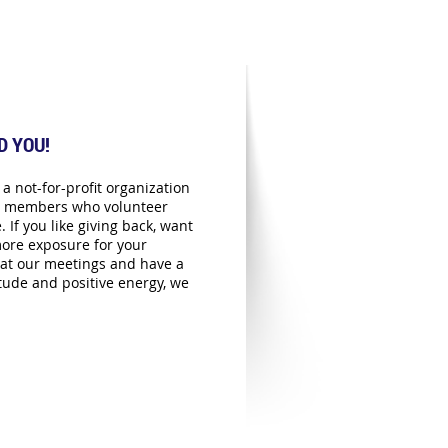
D YOU!
a not-for-profit organization
ts members who volunteer
. If you like giving back, want
ore exposure for your
at our meetings and have a
itude and positive energy, we
!