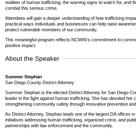
realities of human trafficking, the warning signs to watch for, and t
combat this serious crime.
Attendees will gain a deeper understanding of how trafficking imp
practical ways individuals and businesses can help raise awarenes
protect vulnerable members of our community.
This meaningful program reflects NCWIN’s commitment to commu
positive impact.
About the Speaker
Summer Stephan
San Diego County District Attorney
Summer Stephan is the elected District Attorney for San Diego Co
leader in the fight against human trafficking. She has devoted her 
strengthening community safety through innovative prevention and
As District Attorney, Stephan leads one of the largest DA offices i
initiatives addressing human trafficking, organized crime, and publi
partnerships with law enforcement and the community.