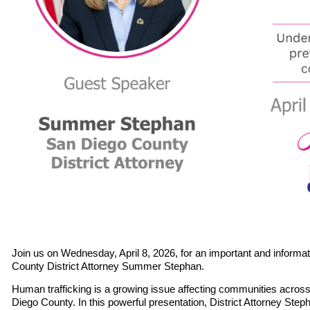
Join us on
Wednesday, April 8, 2026
, for an important and informa
County District Attorney Summer Stephan
.
Human trafficking is a growing issue affecting communities across 
Diego County. In this powerful presentation, District Attorney Stepha