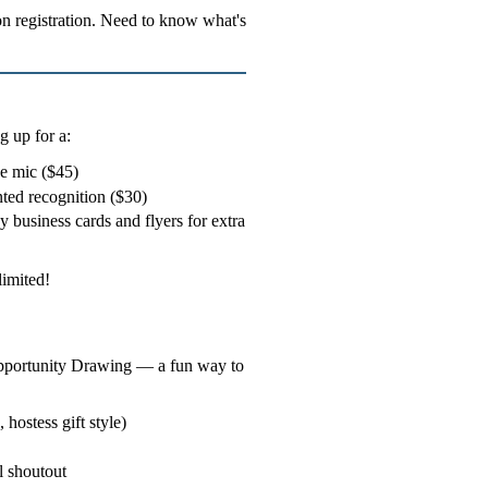
n registration. Need to know what's
 up for a:
he mic ($45)
nted recognition ($30)
 business cards and flyers for extra
limited!
 Opportunity Drawing — a fun way to
 hostess gift style)
l shoutout