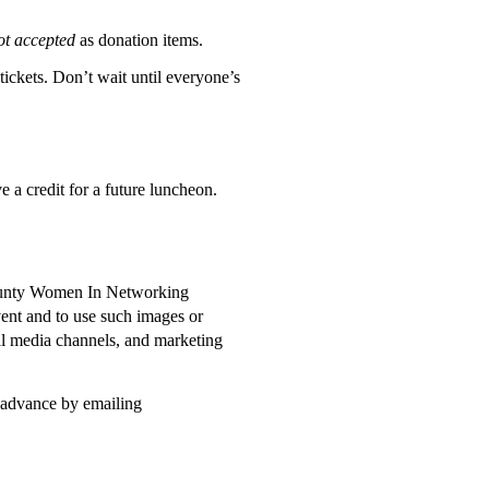
ot accepted
as donation items.
 tickets. Don’t wait until everyone’s
ve a credit for a future luncheon.
 County Women In Networking
ent and to use such images or
al media channels, and marketing
n advance by emailing