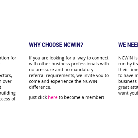
WHY CHOOSE NCWIN?
WE NEE
tion for
If you are looking for a way to connect
NCWIN is 
e
with other business professionals with
run by i
no pressure and no mandatory
their time
ctors,
referral requirements, we invite you to
to have m
n over
come and experience the NCWIN
business 
t
difference.
great att
building
want you
Just click
here
to become a member!
ccess of