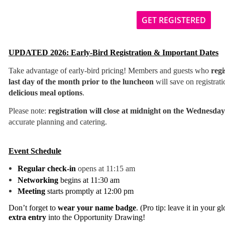
GET REGISTERED
UPDATED 2026: Early-Bird Registration & Important Dates
T
ake advantage of early-bird pricing! Members and guests who
regi
last day of the month prior to the luncheon
will save on registrat
delicious meal options
.
Please note:
registration will close at midnight on the Wednesda
accurate planning and catering.
Event Schedule
Regular check-in
opens at 11:15 am
Networking
begins at 11:30 am
Meeting
starts promptly at 12:00 pm
Don’t forget to
wear your name badge
. (Pro tip: leave it in your 
extra entry
into the Opportunity Drawing!