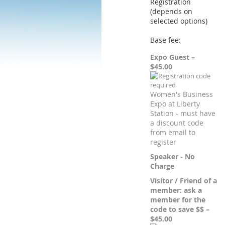
Registration
(depends on
selected options)
Base fee:
Expo Guest –
$45.00
Women's Business
Expo at Liberty
Station - must have
a discount code
from email to
register
Speaker - No
Charge
Visitor / Friend of a
member: ask a
member for the
code to save $$ –
$45.00