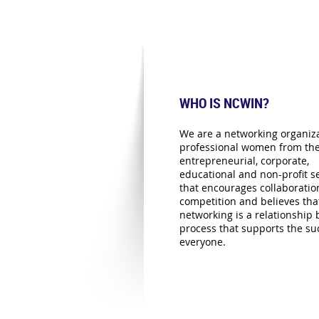
WHO IS NCWIN?
We are a networking organiza
professional women from th
entrepreneurial, corporate,
educational and non-profit se
that encourages collaboratio
competition and believes tha
networking is a relationship 
process that supports the su
everyone.