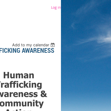
Log in
Add to my calendar
FICKING AWARENESS