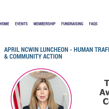
HOME
EVENTS
MEMBERSHIP
FUNDRAISING
FAQS
APRIL NCWIN LUNCHEON - HUMAN TRAF
& COMMUNITY ACTION