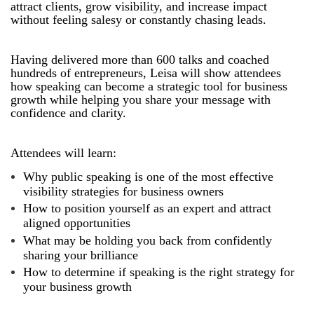
attract clients, grow visibility, and increase impact
without feeling salesy or constantly chasing leads.
Having delivered more than 600 talks and coached
hundreds of entrepreneurs, Leisa will show attendees
how speaking can become a strategic tool for business
growth while helping you share your message with
confidence and clarity.
Attendees will learn:
Why public speaking is one of the most effective
visibility strategies for business owners
How to position yourself as an expert and attract
aligned opportunities
What may be holding you back from confidently
sharing your brilliance
How to determine if speaking is the right strategy for
your business growth