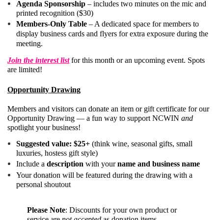
Agenda Sponsorship
– includes two minutes on the mic and
printed recognition ($30)
Members-Only Table
– A dedicated space for members to
display business cards and flyers for extra exposure during the
meeting.
Join the interest list
for this month or an upcoming event. Spots
are limited!
Opportunity Drawing
Members and visitors can donate an item or gift certificate for our
Opportunity Drawing — a fun way to support NCWIN
and
spotlight your business!
Suggested value: $25+
(think wine, seasonal gifts, small
luxuries, hostess gift style)
Include a
description
with your
name and business name
Your donation will be featured during the drawing with a
personal shoutout
Please Note
:
Discounts for your own product or
service are
not accepted
as donation items.