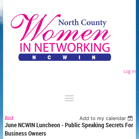
Log in
Back
Add to my calendar
June NCWIN Luncheon - Public Speaking Secrets For
Business Owners