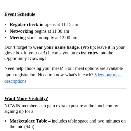
Event Schedule
Regular check-in
opens at 11:15 am
Networking
begins at 11:30 am
Meeting
starts promptly at 12:00 pm
Don’t forget to
wear your name badge
. (Pro tip: leave it in your
glove box in your car!) It earns you an
extra entry
into the
Opportunity Drawing!
Need help choosing your meal? Four meal options are available
upon registration. Need to know what's in each?
View our meal
descriptions
Want More Visibility?
NCWIN members can gain extra exposure at the luncheon by
signing up for a:
Marketplace Table
– includes table space and two minutes on
the mic ($45)