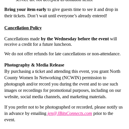
Bring your item early
to give guests time to see it and drop in
their tickets. Don’t wait until everyone’s already entered!
Cancellation Policy
Cancellations made
by the Wednesday before the event
will
receive a credit for a future luncheon.
We do not offer refunds for late cancellations or non-attendance.
Photography & Media Release
By purchasing a ticket and attending this event, you grant North
County Women In Networking (NCWIN) permission to
photograph and/or record you during the event and to use such
images or recordings for promotional purposes, including on our
website, social media channels, and marketing materials.
If you prefer not to be photographed or recorded, please notify us
in advance by emailing
jen@JBitsConnects.com
prior to the
event.