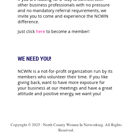
other business professionals with no pressure
and no mandatory referral requirements, we
invite you to come and experience the NCWIN
difference.
Just click
here
to become a member!
WE NEED YOU!
NCWIN is a not-for-profit organization run by its
members who volunteer their time. If you like
giving back, want to have more exposure for
your business at our meetings and have a great
attitude and positive energy, we want you!
Copyright © 2025 - North County Women In Networking. All Rights
Reserved.