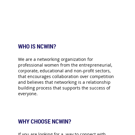
WHO IS NCWIN?
We are a networking organization for
professional women from the entrepreneurial,
corporate, educational and non-profit sectors,
that encourages collaboration over competition
and believes that networking is a relationship
building process that supports the success of
everyone.
WHY CHOOSE NCWIN?
If you are looking for a way to connect with