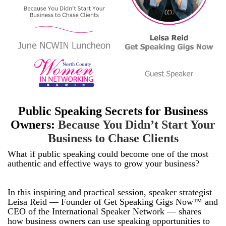
Public Speaking Secrets for Business
Owners:
Because You Didn’t Start Your
Business to Chase Clients
What if public speaking could become one of the most
authentic and effective ways to grow your business?
In this inspiring and practical session, speaker strategist
Leisa Reid — Founder of Get Speaking Gigs Now™ and
CEO of the International Speaker Network — shares
how business owners can use speaking opportunities to