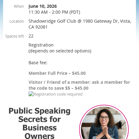
June 10, 2026
When
11:30 AM - 2:00 PM (PDT)
Shadowridge Golf Club @ 1980 Gateway Dr, Vista,
Location
CA 92081
22
Spaces left
Registration
(depends on selected options)
Base fee:
Member Full Price – $45.00
Visitor / Friend of a member: ask a member for
the code to save $$ – $45.00