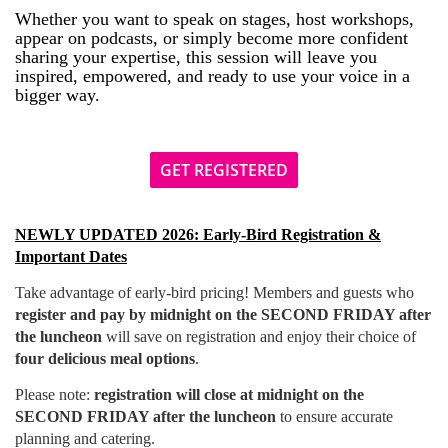
Whether you want to speak on stages, host workshops,
appear on podcasts, or simply become more confident
sharing your expertise, this session will leave you
inspired, empowered, and ready to use your voice in a
bigger way.
GET REGISTERED
NEWLY UPDATED 2026: Early-Bird Registration &
Important Dates
T
ake advantage of early-bird pricing! Members and guests who
register and pay by midnight on the SECOND FRIDAY after
the luncheon
will save on registration and enjoy their choice of
four delicious meal options
.
Please note:
registration will close at midnight on the
SECOND FRIDAY after the luncheon
to ensure accurate
planning and catering.